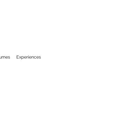
ESTAURANT - CORPUS CHRISTI, TX
sumes
Experiences
Two locations • Same Pasta
📍 10501 Leopard St
361.241.4549