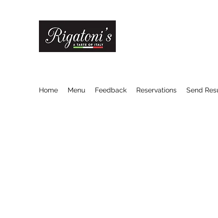
RIGATONI'S ITALIAN R
A Taste of Italy
Home
Menu
Feedback
Reservations
Send Re