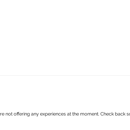
📍 3429 Leopard St
361.462.4012
re not offering any experiences at the moment. Check back s